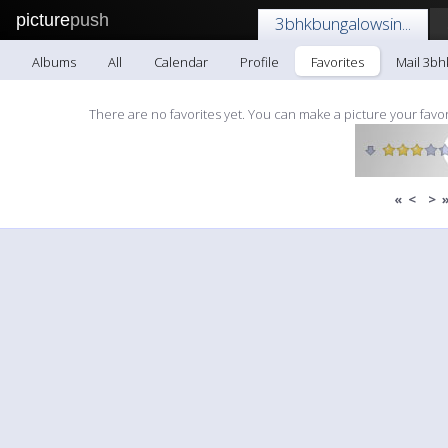
picture
push
3bhkbungalowsin...
Albums
All
Calendar
Profile
Favorites
Mail 3bh
There are no favorites yet. You can make a picture your favor
«
<
>