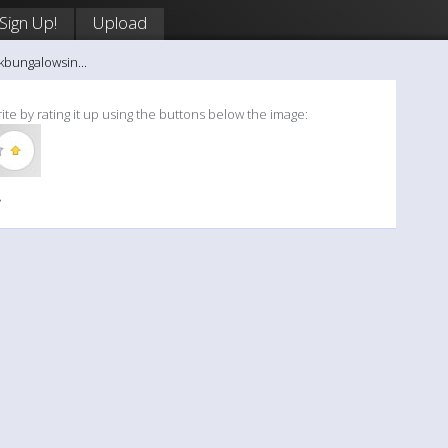
Sign Up!
Upload
kbungalowsin...
ite by rating it up using the buttons below the image:
»