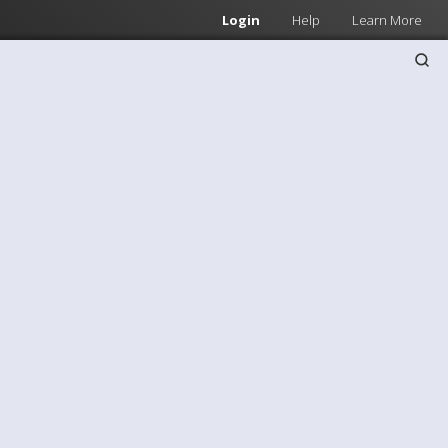
Login
Help
Learn More