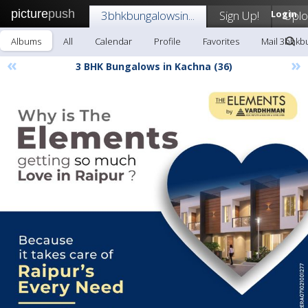
picture
push
3bhkbungalowsin...
Sign Up!
Login
Upl
Albums
All
Calendar
Profile
Favorites
Mail 3bhkbu
«
»
3 BHK Bungalows in Kachna (36)