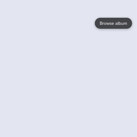
Browse album
Language
English
Nederlands
Français
Your
Help
Learn More