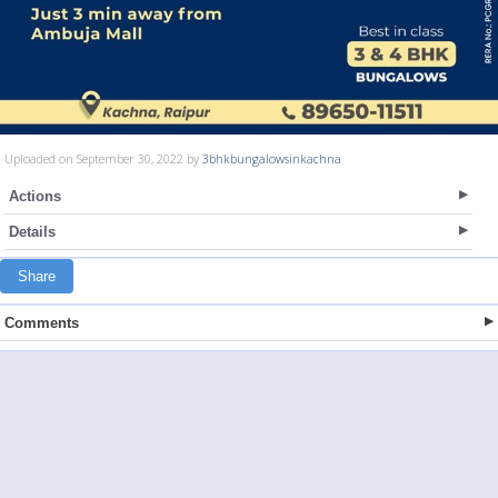
Uploaded on September 30, 2022 by
3bhkbungalowsinkachna
Actions
Details
Share
Comments